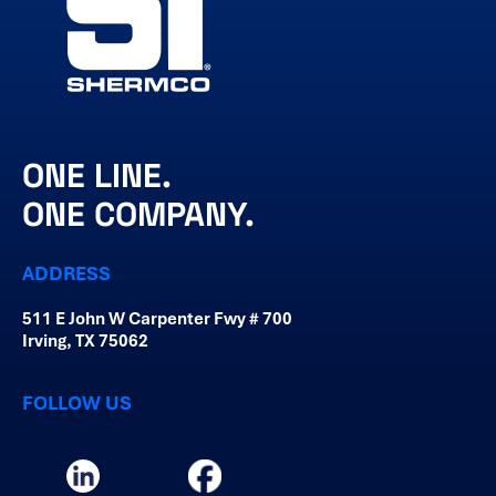
ONE LINE.
ONE COMPANY.
ADDRESS
511 E John W Carpenter Fwy # 700
Irving, TX 75062
FOLLOW US