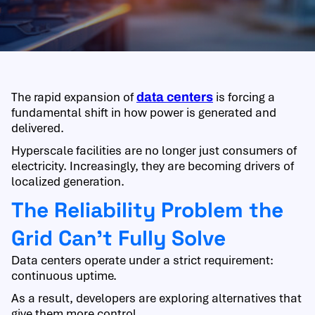
The rapid expansion of
is forcing a
data centers
fundamental shift in how power is generated and
delivered.
Hyperscale facilities are no longer just consumers of
electricity. Increasingly, they are becoming drivers of
localized generation.
The Reliability Problem the
Grid Can’t Fully Solve
Data centers operate under a strict requirement:
continuous uptime.
As a result, developers are exploring alternatives that
give them more control.