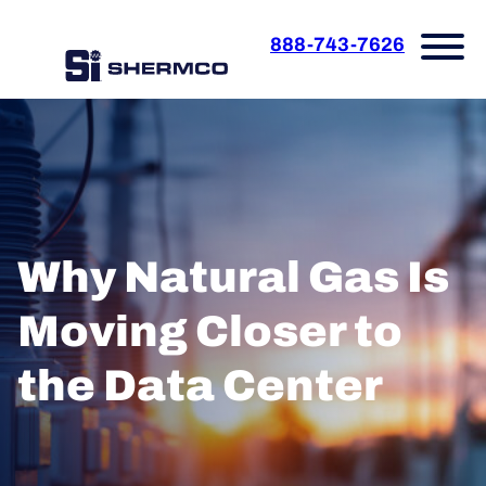
888-743-7626
Why Natural Gas Is
Moving Closer to
the Data Center