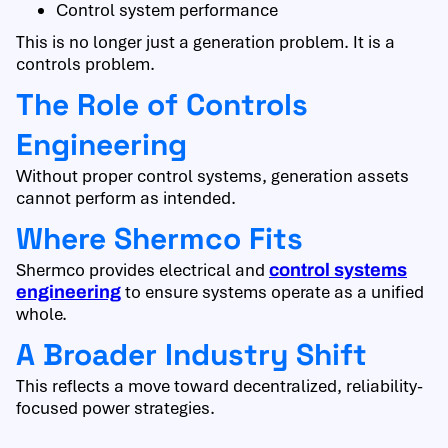
Control system performance
This is no longer just a generation problem. It is a
controls problem.
The Role of Controls
Engineering
Without proper control systems, generation assets
cannot perform as intended.
Where Shermco Fits
Shermco provides electrical and
control systems
to ensure systems operate as a unified
engineering
whole.
A Broader Industry Shift
This reflects a move toward decentralized, reliability-
focused power strategies.