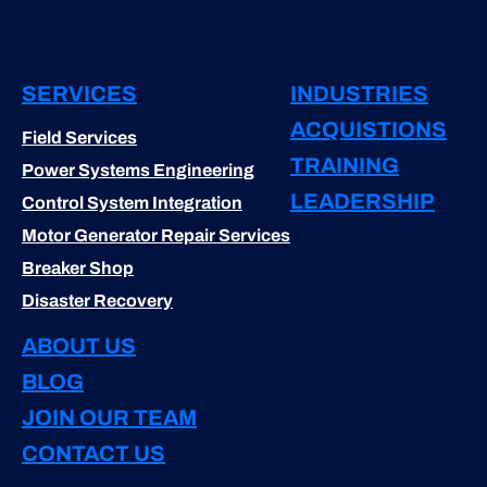
SERVICES
INDUSTRIES
ACQUISTIONS
Field Services
TRAINING
Power Systems Engineering
LEADERSHIP
Control System Integration
Motor Generator Repair Services
Breaker Shop
Disaster Recovery
ABOUT US
BLOG
JOIN OUR TEAM
CONTACT US