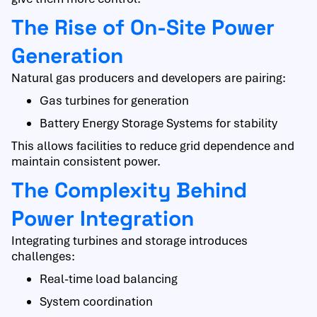
The Rise of On-Site Power
Generation
Natural gas producers and developers are pairing:
Gas turbines for generation
Battery Energy Storage Systems for stability
This allows facilities to reduce grid dependence and
maintain consistent power.
The Complexity Behind
Power Integration
Integrating turbines and storage introduces
challenges:
Real-time load balancing
System coordination