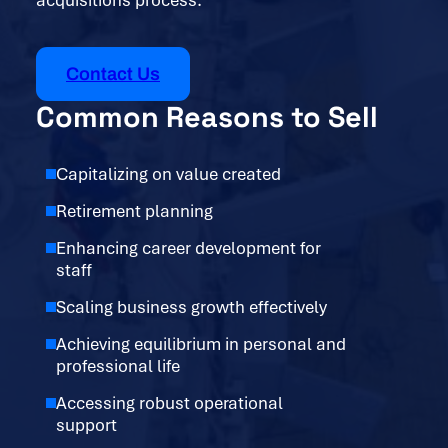
acquisitions process.
Contact Us
Common Reasons to Sell
Capitalizing on value created
Retirement planning
Enhancing career development for
staff
Scaling business growth effectively
Achieving equilibrium in personal and
professional life
Accessing robust operational
support