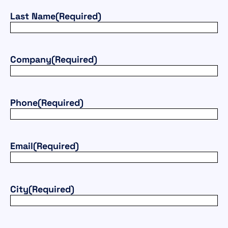
Last Name
(Required)
Company
(Required)
Phone
(Required)
Email
(Required)
City
(Required)