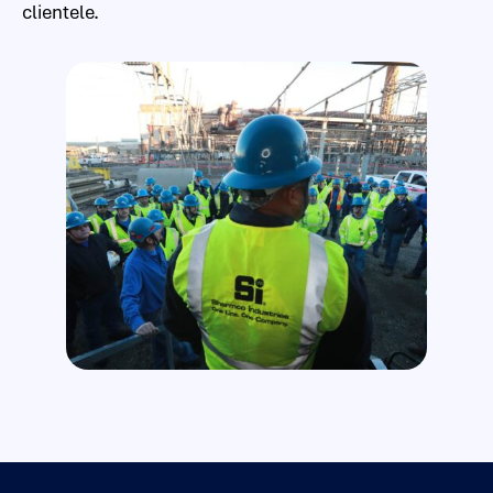
clientele.