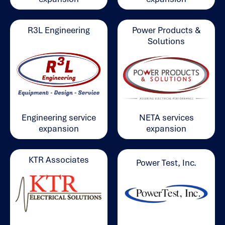
Power Products &
R3L Engineering
Solutions
Engineering service
NETA services
expansion
expansion
KTR Associates
Power Test, Inc.