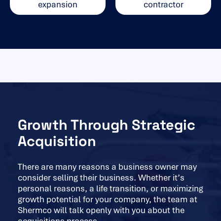
expansion
contractor
Growth Through Strategic
Acquisition
There are many reasons a business owner may
consider selling their business. Whether it’s
personal reasons, a life transition, or maximizing
growth potential for your company, the team at
Shermco will talk openly with you about the