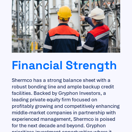
Financial Strength
Shermco has a strong balance sheet with a
robust bonding line and ample backup credit
facilities. Backed by Gryphon Investors, a
leading private equity firm focused on
profitably growing and competitively enhancing
middle-market companies in partnership with
experienced management, Shermco is poised
for the next decade and beyond. Gryphon