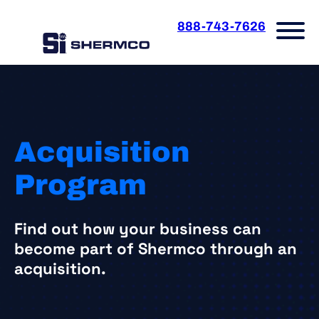
Skip
to
888-743-7626
content
Acquisition
Program
Find out how your business can
become part of Shermco through an
acquisition.