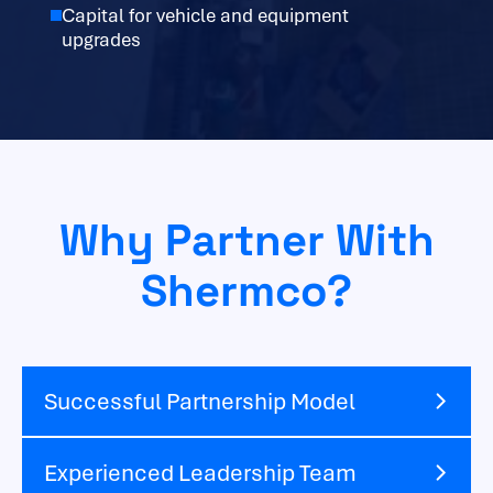
Capital for vehicle and equipment
upgrades
Why Partner With
Shermco?
Successful Partnership Model
Experienced Leadership Team