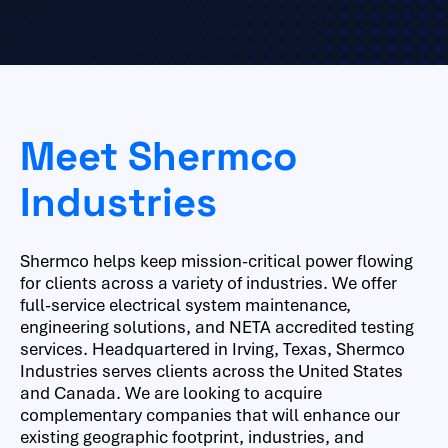
Meet Shermco
Industries
Shermco helps keep mission-critical power flowing
for clients across a variety of industries. We offer
full-service electrical system maintenance,
engineering solutions, and NETA accredited testing
services. Headquartered in Irving, Texas, Shermco
Industries serves clients across the United States
and Canada. We are looking to acquire
complementary companies that will enhance our
existing geographic footprint, industries, and