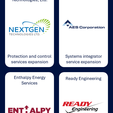
Systems integrator
Protection and control
service expansion
services expansion
Enthalpy Energy
Ready Engineering
Services