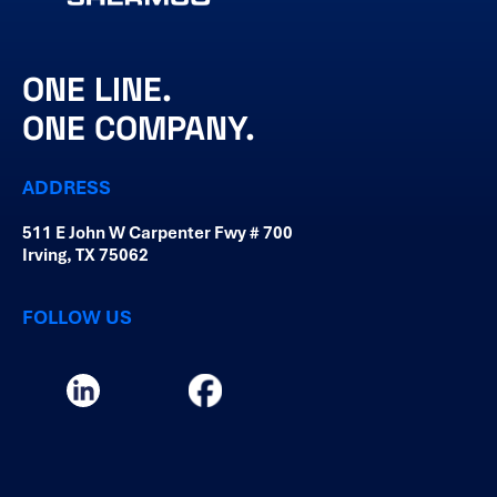
ONE LINE.
ONE COMPANY.
ADDRESS
511 E John W Carpenter Fwy # 700
Irving, TX 75062
FOLLOW US