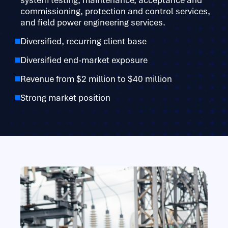
system testing, maintenance, acceptance and
commissioning, protection and control services,
and field power engineering services.
Diversified, recurring client base
Diversified end-market exposure
Revenue from $2 million to $40 million
Strong market position