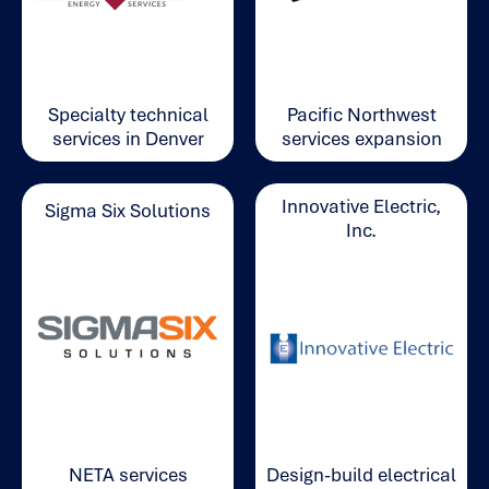
Pacific Northwest
Specialty technical
services expansion
services in Denver
Innovative Electric,
Sigma Six Solutions
Inc.
NETA services
Design-build electrical