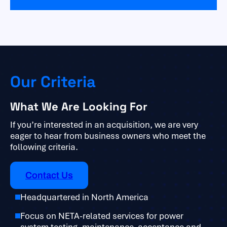
Our Criteria
What We Are Looking For
If you’re interested in an acquisition, we are very
eager to hear from business owners who meet the
following criteria.
Contact Us
Headquartered in North America
Focus on NETA-related services for power