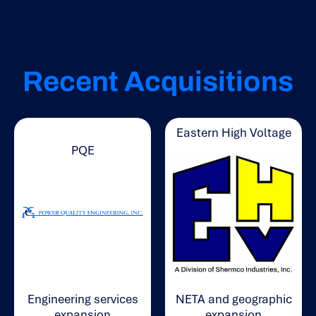
Recent Acquisitions
Eastern High Voltage
PQE
Engineering services
NETA and geographic
expansion
expansion