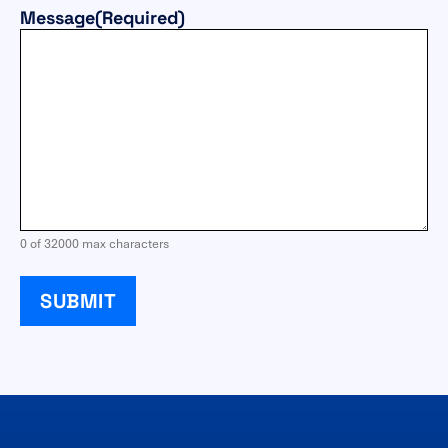
Message
(Required)
0 of 32000 max characters