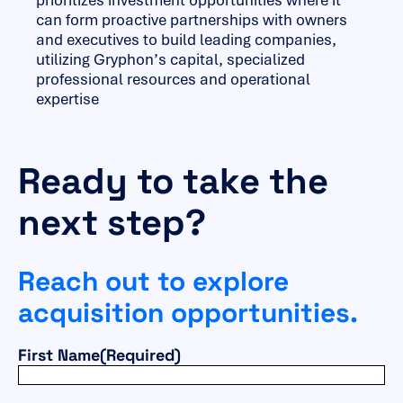
prioritizes investment opportunities where it
can form proactive partnerships with owners
and executives to build leading companies,
utilizing Gryphon’s capital, specialized
professional resources and operational
expertise
Ready to take the
next step?
Reach out to explore
acquisition opportunities.
First Name
(Required)