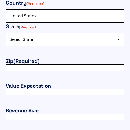
(Required)
Country
(Required)
State
(Required)
Zip
(Required)
Value Expectation
Revenue Size