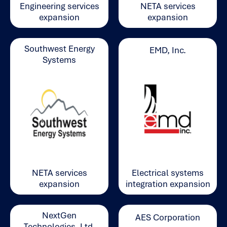
Engineering services
NETA services
expansion
expansion
Southwest Energy
EMD, Inc.
Systems
Electrical systems
NETA services
integration expansion
expansion
NextGen
AES Corporation
Technologies, Ltd.