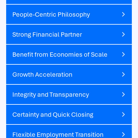
People-Centric Philosophy
Strong Financial Partner
Benefit from Economies of Scale
Growth Acceleration
Integrity and Transparency
Certainty and Quick Closing
Flexible Employment Transition