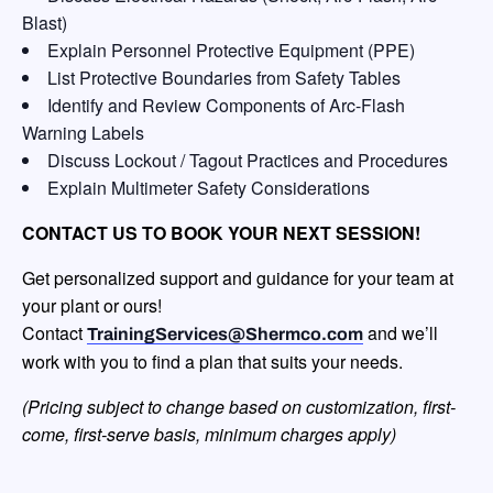
Blast)
Explain Personnel Protective Equipment (PPE)
List Protective Boundaries from Safety Tables
Identify and Review Components of Arc-Flash
Warning Labels
Discuss Lockout / Tagout Practices and Procedures
Explain Multimeter Safety Considerations
CONTACT US TO BOOK YOUR NEXT SESSION!
Get personalized support and guidance for your team at
your plant or ours!
Contact
and we’ll
TrainingServices@Shermco.com
work with you to find a plan that suits your needs.
(Pricing subject to change based on customization, first-
come, first-serve
basis, minimum charges apply)