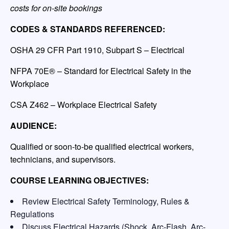
costs for on-site bookings
CODES & STANDARDS REFERENCED:
OSHA 29 CFR Part 1910, Subpart S – Electrical
NFPA 70E® – Standard for Electrical Safety in the
Workplace
CSA Z462 – Workplace Electrical Safety
AUDIENCE:
Qualified or soon-to-be qualified electrical workers,
technicians, and supervisors.
COURSE LEARNING OBJECTIVES:
Review Electrical Safety Terminology, Rules &
Regulations
Discuss Electrical Hazards (Shock, Arc-Flash, Arc-