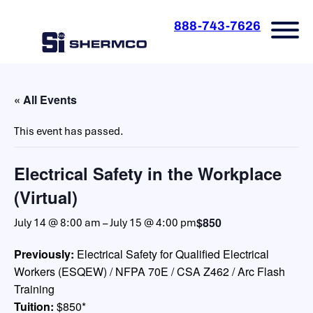
888-743-7626
« All Events
This event has passed.
Electrical Safety in the Workplace
(Virtual)
$850
July 14 @ 8:00 am
–
July 15 @ 4:00 pm
Previously:
Electrical Safety for Qualified Electrical
Workers (ESQEW) / NFPA 70E / CSA Z462 / Arc Flash
Training
Tuition:
$850*