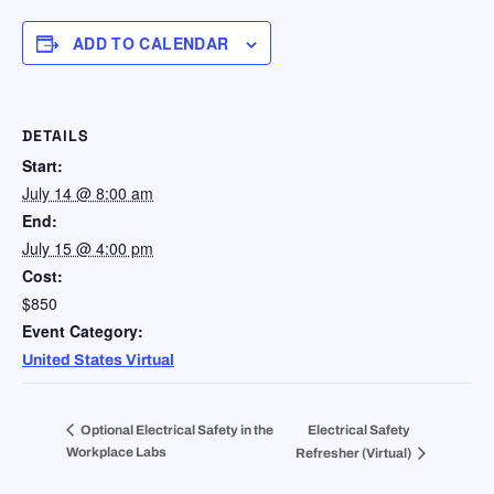
ADD TO CALENDAR
DETAILS
Start:
July 14 @ 8:00 am
End:
July 15 @ 4:00 pm
Cost:
$850
Event Category:
United States Virtual
Optional Electrical Safety in the
Electrical Safety
Workplace Labs
Refresher (Virtual)