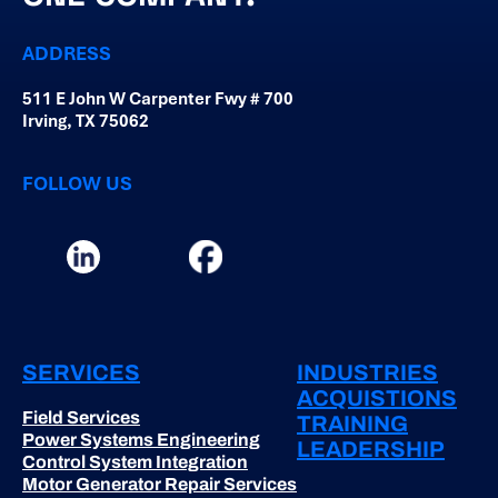
ADDRESS
511 E John W Carpenter Fwy # 700
Irving, TX 75062
FOLLOW US
SERVICES
INDUSTRIES
ACQUISTIONS
Field Services
TRAINING
Power Systems Engineering
LEADERSHIP
Control System Integration
Motor Generator Repair Services