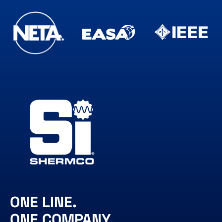
ONE LINE.
ONE COMPANY.