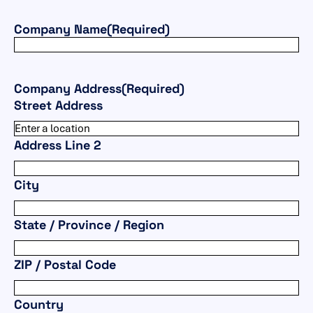
Company Name
(Required)
Company Address
(Required)
Street Address
Address Line 2
City
State / Province / Region
ZIP / Postal Code
Country