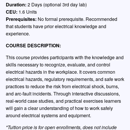
Duration:
2 Days (optional 3rd day lab)
CEU:
1.6 Units
Prerequisites:
No formal prerequisite. Recommended
that students have prior electrical knowledge and
experience.
COURSE DESCRIPTION:
This course provides participants with the knowledge and
skills necessary to recognize, evaluate, and control
electrical hazards in the workplace. It covers common
electrical hazards, regulatory requirements, and safe work
practices to reduce the risk from electrical shock, burns,
and arc-fault incidents. Through interactive discussions,
real-world case studies, and practical exercises learners
will gain a clear understanding of how to work safely
around electrical systems and equipment.
*Tuition price is for open enrollments, does not include