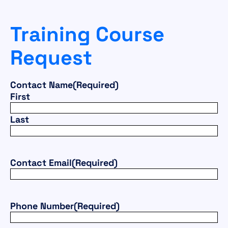
Training Course
Request
Contact Name
(Required)
First
Last
Contact Email
(Required)
Phone Number
(Required)