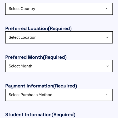
Preferred Location
(Required)
Preferred Month
(Required)
Payment Information
(Required)
Student Information
(Required)