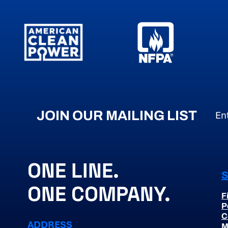
JOIN OUR MAILING LIST
Em
ONE LINE.
ONE COMPANY.
F
P
C
ADDRESS
M