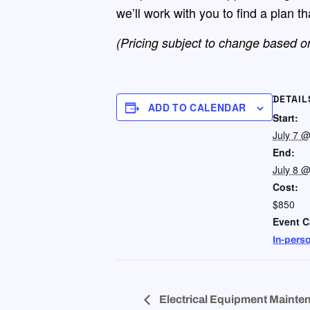
we’ll work with you to find a plan t
(Pricing subject to change based on
DETAIL
ADD TO CALENDAR
Start:
July 7 
End:
July 8 
Cost:
$850
Event C
In-pers
Electrical Equipment Mainten