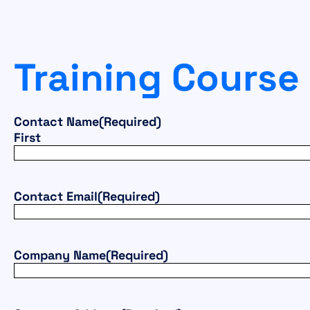
Training Course
Contact Name
(Required)
First
Contact Email
(Required)
Company Name
(Required)