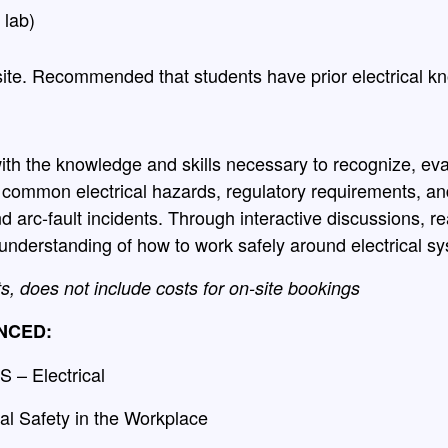
 lab)
ite. Recommended that students have prior electrical k
ith the knowledge and skills necessary to recognize, eval
s common electrical hazards, regulatory requirements, an
nd arc-fault incidents. Through interactive discussions, r
r understanding of how to work safely around electrical 
ts, does not include costs for on-site bookings
NCED:
 – Electrical
al Safety in the Workplace