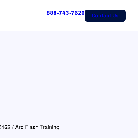
888-743-7626
Contact Us
462 / Arc Flash Training