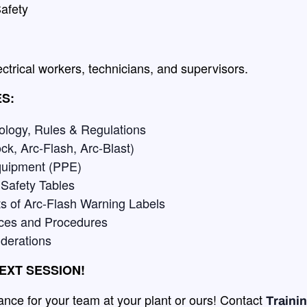
afety
ectrical workers, technicians, and supervisors.
S:
ology, Rules & Regulations
ck, Arc-Flash, Arc-Blast)
Equipment (PPE)
 Safety Tables
s of Arc-Flash Warning Labels
ices and Procedures
iderations
EXT SESSION!
nce for your team at your plant or ours! Contact
Train