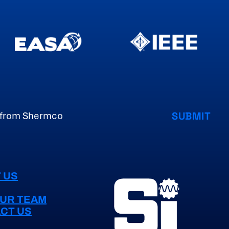
 US
OUR TEAM
CT US