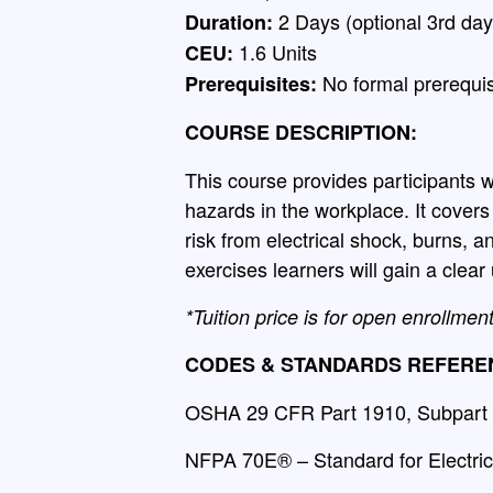
2 Days (optional 3rd day
Duration:
1.6 Units
CEU:
No formal prerequis
Prerequisites:
COURSE DESCRIPTION:
This course provides participants w
hazards in the workplace. It cover
risk from electrical shock, burns, a
exercises learners will gain a clea
*Tuition price is for open enrollmen
CODES & STANDARDS REFERE
OSHA 29 CFR Part 1910, Subpart S
NFPA 70E® – Standard for Electric