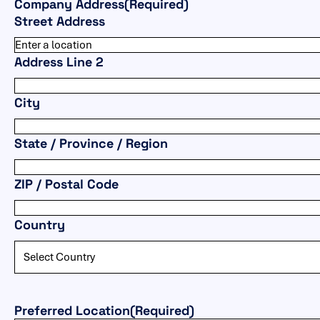
Company Address
(Required)
Street Address
Address Line 2
City
State / Province / Region
ZIP / Postal Code
Country
Preferred Location
(Required)