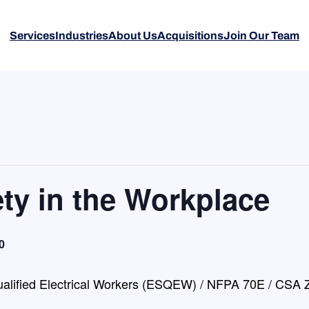
Services
Industries
About Us
Acquisitions
Join Our Team
ety in the Workplace
0
Qualified Electrical Workers (ESQEW) / NFPA 70E / CSA Z