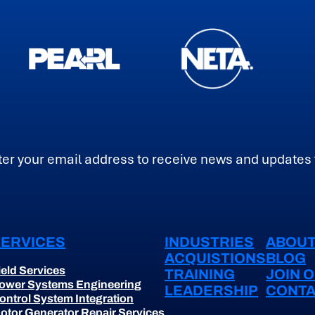
ail
SERVICES
INDUSTRIES
ABOUT
ACQUISTIONS
BLOG
ield Services
TRAINING
JOIN 
ower Systems Engineering
LEADERSHIP
CONTA
ontrol System Integration
otor Generator Repair Services