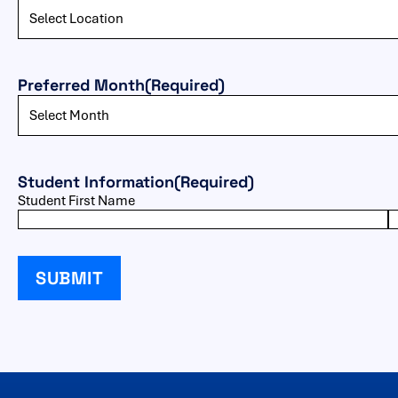
Preferred Month
(Required)
Student Information
(Required)
Student First Name