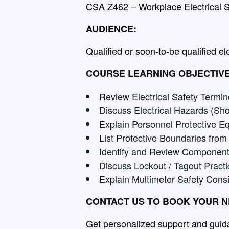
CSA Z462 – Workplace Electrical S
AUDIENCE:
Qualified or soon-to-be qualified el
COURSE LEARNING OBJECTIVE
Review Electrical Safety Termin
Discuss Electrical Hazards (Sho
Explain Personnel Protective 
List Protective Boundaries from
Identify and Review Component
Discuss Lockout / Tagout Pract
Explain Multimeter Safety Cons
CONTACT US TO BOOK YOUR N
Get personalized support and guida