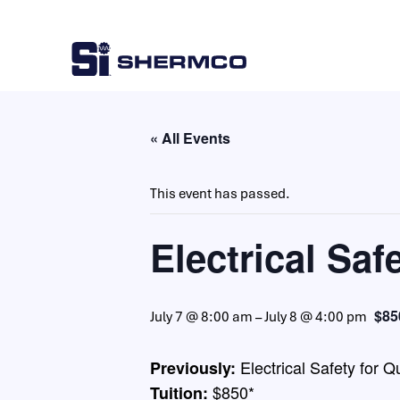
« All Events
This event has passed.
Electrical Saf
$85
July 7 @ 8:00 am
–
July 8 @ 4:00 pm
Electrical Safety for 
Previously:
$850*
Tuition: