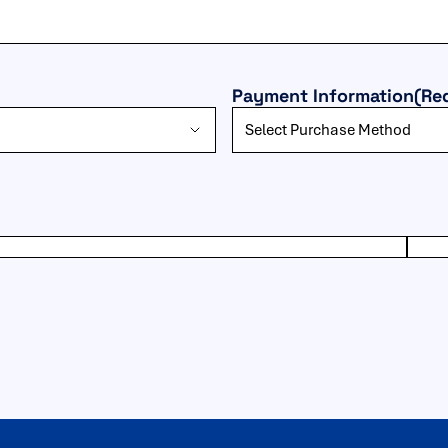
Payment Information
(Re