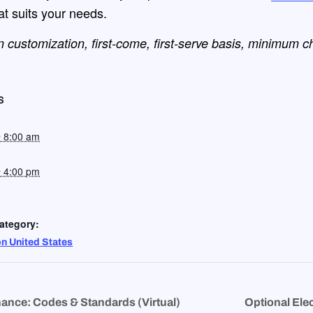
hat suits your needs.
 customization, first-come, first-serve
basis, minimum c
S
@ 8:00 am
@ 4:00 pm
ategory:
on United States
ance: Codes & Standards (Virtual)
Optional Elec