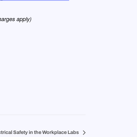
harges apply)
trical Safety in the Workplace Labs