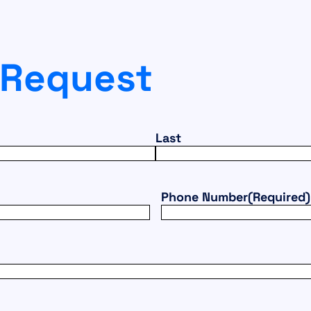
 Request
Last
Phone Number
(Required)