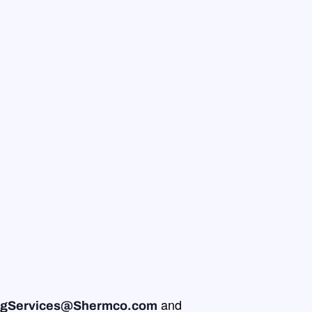
and
ingServices@Shermco.com