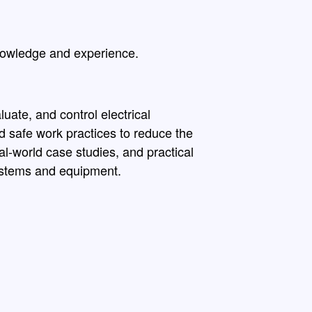
nowledge and experience.
uate, and control electrical
d safe work practices to reduce the
eal-world case studies, and practical
systems and equipment.