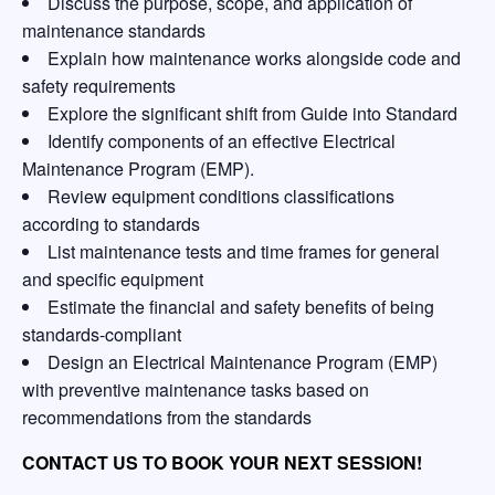
Discuss the purpose, scope, and application of
maintenance standards
Explain how maintenance works alongside code and
safety requirements
Explore the significant shift from Guide into Standard
Identify components of an effective Electrical
Maintenance Program (EMP).
Review equipment conditions classifications
according to standards
List maintenance tests and time frames for general
and specific equipment
Estimate the financial and safety benefits of being
standards-compliant
Design an Electrical Maintenance Program (EMP)
with preventive maintenance tasks based on
recommendations from the standards
CONTACT US TO BOOK YOUR NEXT SESSION!