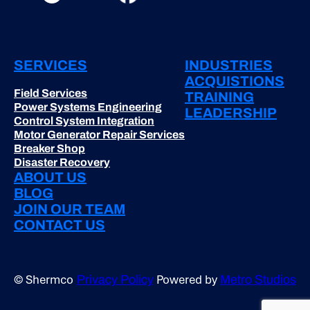
SERVICES
INDUSTRIES
ACQUISTIONS
Field Services
TRAINING
Power Systems Engineering
LEADERSHIP
Control System Integration
Motor Generator Repair Services
Breaker Shop
Disaster Recovery
ABOUT US
BLOG
JOIN OUR TEAM
CONTACT US
© Shermco
Powered by
Privacy Policy
Metro Studios