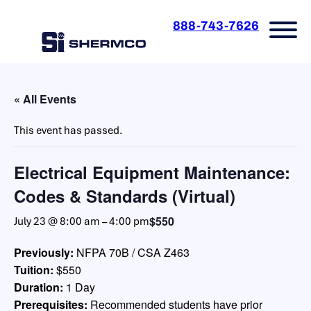
888-743-7626
« All Events
This event has passed.
Electrical Equipment Maintenance:
Codes & Standards (Virtual)
$550
July 23 @ 8:00 am
–
4:00 pm
Previously:
NFPA 70B / CSA Z463
Tuition:
$550
Duration:
1 Day
Prerequisites:
Recommended students have prior