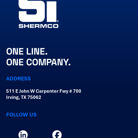
ONE LINE.
ONE COMPANY.
ADDRESS
511 E John W Carpenter Fwy # 700
Irving, TX 75062
FOLLOW US