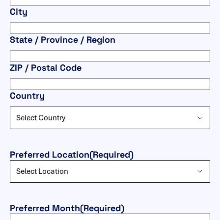
City
State / Province / Region
ZIP / Postal Code
Country
Preferred Location
(Required)
Preferred Month
(Required)