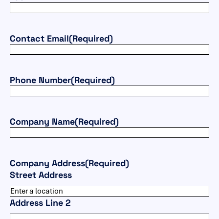
Contact Email
(Required)
Phone Number
(Required)
Company Name
(Required)
Company Address
(Required)
Street Address
Address Line 2