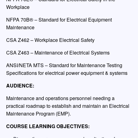
Workplace
NFPA 70B® – Standard for Electrical Equipment
Maintenance
CSA Z462 – Workplace Electrical Safety
CSA Z463 – Maintenance of Electrical Systems
ANSI/NETA MTS – Standard for Maintenance Testing
Specifications for electrical power equipment & systems
AUDIENCE:
Maintenance and operations personnel needing a
practical roadmap to establish and maintain an Electrical
Maintenance Program (EMP).
COURSE LEARNING OBJECTIVES: