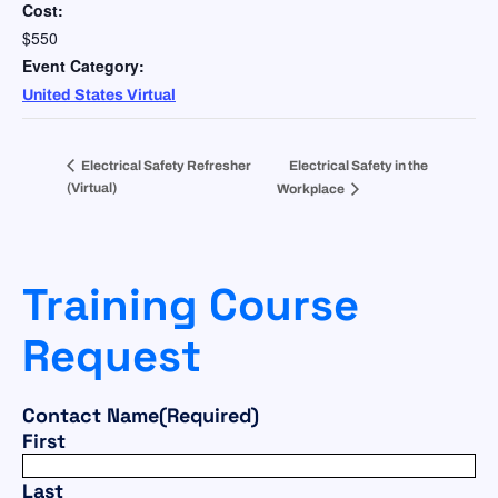
Cost:
$550
Event Category:
United States Virtual
Electrical Safety Refresher
Electrical Safety in the
(Virtual)
Workplace
Training Course
Request
Contact Name
(Required)
First
Last