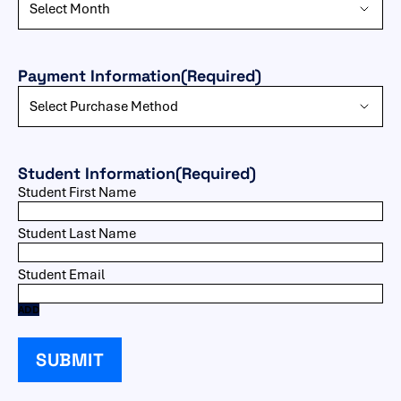
Payment Information
(Required)
Student Information
(Required)
ADD