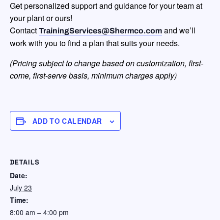
Get personalized support and guidance for your team at
your plant or ours!
Contact
and we’ll
TrainingServices@Shermco.com
work with you to find a plan that suits your needs.
(Pricing subject to change based on customization, first-
come, first-serve
basis, minimum charges apply)
ADD TO CALENDAR
DETAILS
Date:
July 23
Time:
8:00 am – 4:00 pm