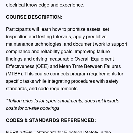
electrical knowledge and experience.
COURSE DESCRIPTION:
Participants will learn how to prioritize assets, set
inspection and testing intervals, apply predictive
maintenance technologies, and document work to support
compliance and reliability goals; improving failure
findings and driving measurable Overall Equipment
Effectiveness (OEE) and Mean Time Between Failures
(MTBF). This course connects program requirements for
specific tasks while integrating procedures with safety
standards, and code requirements.
*Tuition price is for open enrollments, does not include
costs for on-site bookings
CODES & STANDARDS REFERENCED:
NFPA 70E® – Standard for Electrical Safety in the