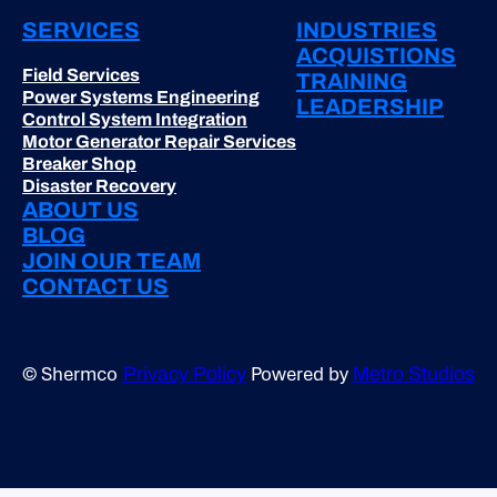
SERVICES
INDUSTRIES
ACQUISTIONS
Field Services
TRAINING
Power Systems Engineering
LEADERSHIP
Control System Integration
Motor Generator Repair Services
Breaker Shop
Disaster Recovery
ABOUT US
BLOG
JOIN OUR TEAM
CONTACT US
© Shermco
Powered by
Privacy Policy
Metro Studios