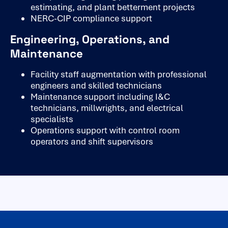
estimating, and plant betterment projects
NERC-CIP compliance support
Engineering, Operations, and
Maintenance
Facility staff augmentation with professional
engineers and skilled technicians
Maintenance support including I&C
technicians, millwrights, and electrical
specialists
Operations support with control room
operators and shift supervisors