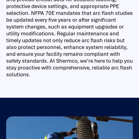
protective device settings, and appropriate PPE
selection. NFPA 70E mandates that arc flash studies
be updated every five years or after significant
system changes, such as equipment upgrades or
utility modifications. Regular maintenance and
timely updates not only reduce arc flash risks but
also protect personnel, enhance system reliability,
and ensure your facility remains compliant with
safety standards. At Shermco, we’re here to help you
stay proactive with comprehensive, reliable arc flash
solutions.