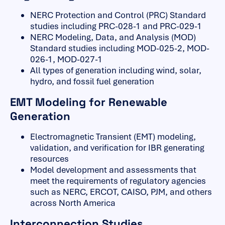
NERC Protection and Control (PRC) Standard
studies including PRC-028-1 and PRC-029-1
NERC Modeling, Data, and Analysis (MOD)
Standard studies including MOD-025-2, MOD-
026-1, MOD-027-1
All types of generation including wind, solar,
hydro, and fossil fuel generation
EMT Modeling for Renewable
Generation
Electromagnetic Transient (EMT) modeling,
validation, and verification for IBR generating
resources
Model development and assessments that
meet the requirements of regulatory agencies
such as NERC, ERCOT, CAISO, PJM, and others
across North America
Interconnection Studies