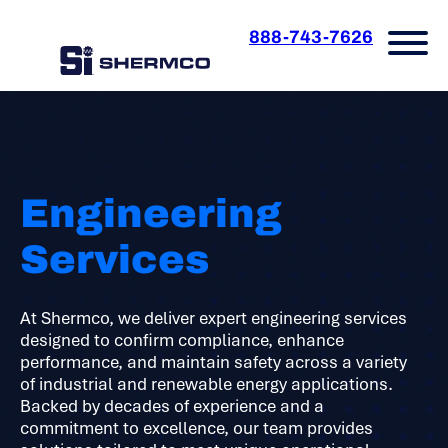
888-743-7626
Engineering
Services
At Shermco, we deliver expert engineering services
designed to confirm compliance, enhance
performance, and maintain safety across a variety
of industrial and renewable energy applications.
Backed by decades of experience and a
commitment to excellence, our team provides