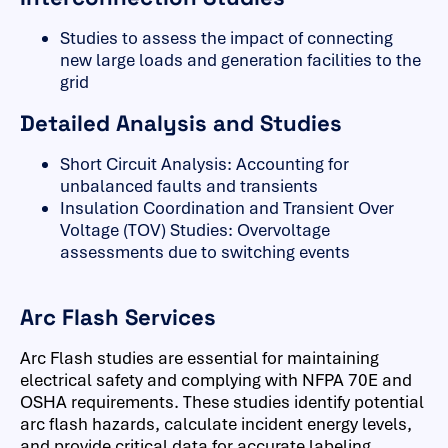
Studies to assess the impact of connecting
new large loads and generation facilities to the
grid
Detailed Analysis and Studies
Short Circuit Analysis: Accounting for
unbalanced faults and transients
Insulation Coordination and Transient Over
Voltage (TOV) Studies: Overvoltage
assessments due to switching events
Arc Flash Services
Arc Flash studies are essential for maintaining
electrical safety and complying with NFPA 70E and
OSHA requirements. These studies identify potential
arc flash hazards, calculate incident energy levels,
and provide critical data for accurate labeling,