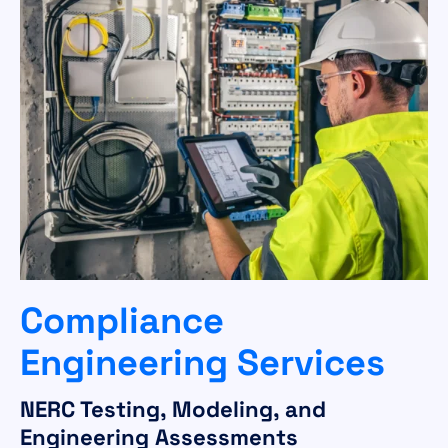
Compliance
Engineering Services
NERC Testing, Modeling, and
Engineering Assessments