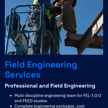
Field Engineering
Services
Professional and Field Engineering
Multi-discipline engineering team for FEL-1/2/3
and FEED studies
Complete engineering packages, cost