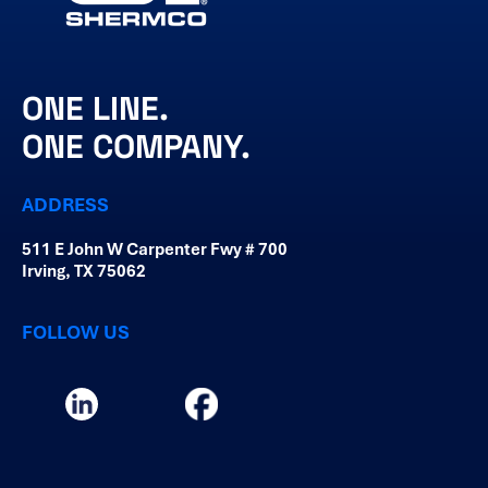
ONE LINE.
ONE COMPANY.
ADDRESS
511 E John W Carpenter Fwy # 700
Irving, TX 75062
FOLLOW US