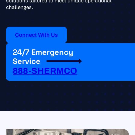
solutions tailored to meet unique operational
challenges.
Connect With Us
24/7 Emergency
Service
888-SHERMCO