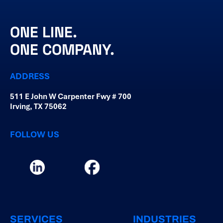
ONE LINE.
ONE COMPANY.
ADDRESS
511 E John W Carpenter Fwy # 700
Irving, TX 75062
FOLLOW US
SERVICES
INDUSTRIES