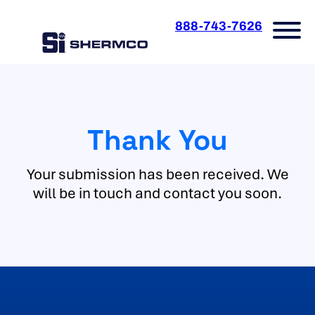
Skip
to
888-743-7626
content
Thank You
Your submission has been received. We
will be in touch and contact you soon.